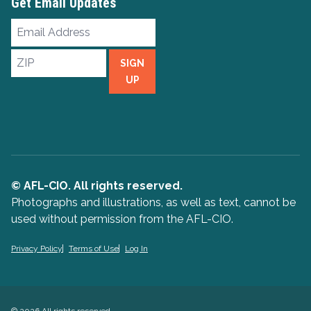
Get Email Updates
Email
Address
ZIP
SIGN
UP
© AFL-CIO. All rights reserved.
Photographs and illustrations, as well as text, cannot be
used without permission from the AFL-CIO.
Privacy Policy
Terms of Use
Log In
© 2026 All rights reserved.