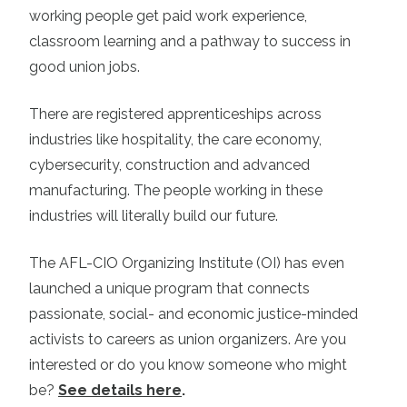
working people get paid work experience,
classroom learning and a pathway to success in
good union jobs.
There are registered apprenticeships across
industries like hospitality, the care economy,
cybersecurity, construction and advanced
manufacturing. The people working in these
industries will literally build our future.
The AFL-CIO Organizing Institute (OI) has even
launched a unique program that connects
passionate, social- and economic justice-minded
activists to careers as union organizers. Are you
interested or do you know someone who might
be?
See details here
.