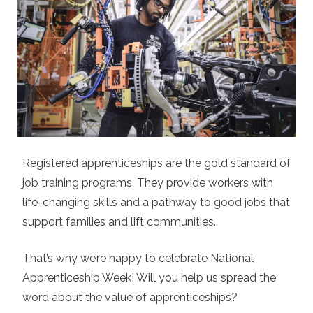
Registered apprenticeships are the gold standard of
job training programs. They provide workers with
life-changing skills and a pathway to good jobs that
support families and lift communities.
That’s why we’re happy to celebrate National
Apprenticeship Week! Will you help us spread the
word about the value of apprenticeships?