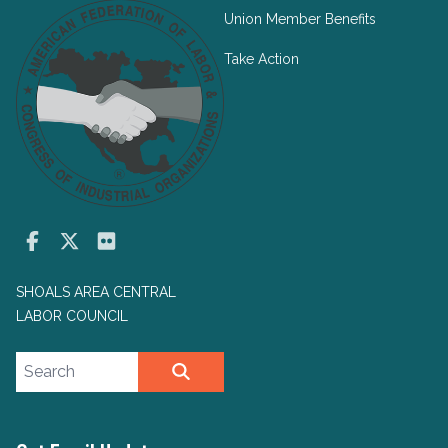
Union Member Benefits
Take Action
Facebook
Twitter
Flickr
SHOALS AREA CENTRAL
LABOR COUNCIL
Search site
SEARCH