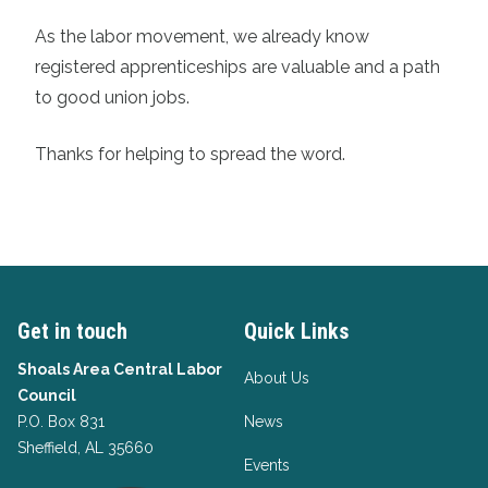
As the labor movement, we already know
registered apprenticeships are valuable and a path
to good union jobs.
Thanks for helping to spread the word.
Get in touch
Quick Links
Shoals Area Central Labor
About Us
Council
P.O. Box 831
News
Sheffield, AL 35660
Events