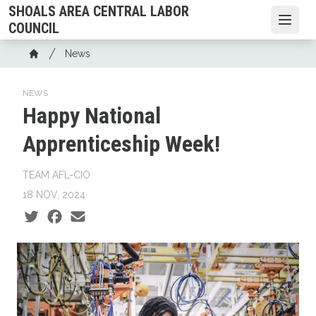
Skip
SHOALS AREA CENTRAL LABOR
to
Open
COUNCIL
main
Breadcrumb
News
content
Home
NEWS
Happy National
Apprenticeship Week!
TEAM AFL-CIO
18 NOV, 2024
Social share icons