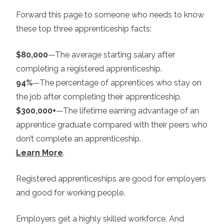
Forward this page to someone who needs to know
these top three apprenticeship facts:
$80,000
—The average starting salary after
completing a registered apprenticeship.
94%
—The percentage of apprentices who stay on
the job after completing their apprenticeship.
$300,000+
—The lifetime earning advantage of an
apprentice graduate compared with their peers who
don’t complete an apprenticeship.
Learn More
.
Registered apprenticeships are good for employers
and good for working people.
Employers get a highly skilled workforce. And