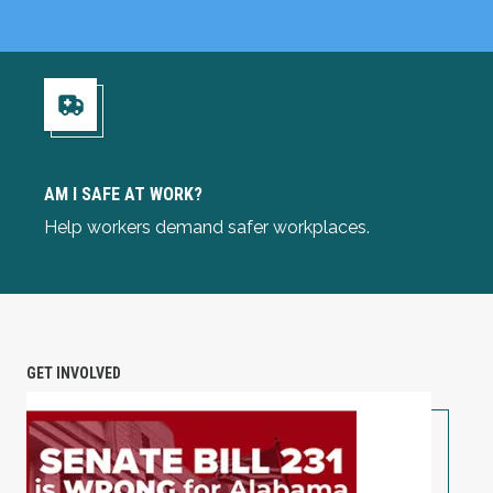
Am I Safe at Work?
AM I SAFE AT WORK?
Help workers demand safer workplaces.
GET INVOLVED
TAKE ACTION: Alabama Workers Are Under Attack