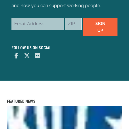
and how you can support working people.
Email
ZIP
SIGN
Address
UP
FOLLOW US ON SOCIAL
Facebook
Twitter
Flickr
FEATURED NEWS
IBEW Wireman-Apprenticeship Training