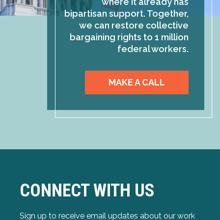
where it already has
bipartisan support. Together,
we can restore collective
bargaining rights to 1 million
federal workers.
MAKE A CALL
CONNECT WITH US
Sign up to receive email updates about our work