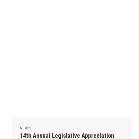
NEWS
14th Annual Legislative Appreciation