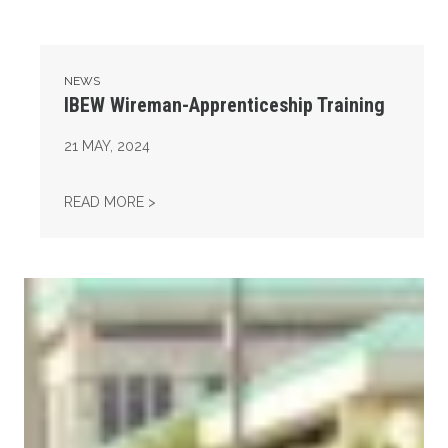
NEWS
IBEW Wireman-Apprenticeship Training
21
MAY, 2024
IBEW WIREMAN-APPRENTICESHIP TRAINING
READ MORE >
14th Annual Legislative Appreciation Day & Roadkill Bar