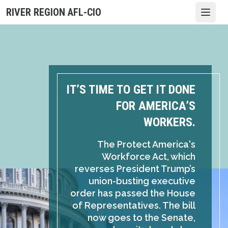
Skip
RIVER REGION AFL-CIO
Open
to
main
content
IT’S TIME TO GET IT DONE
FOR AMERICA’S
WORKERS.
The Protect America's
Workforce Act, which
reverses President Trump’s
union-busting executive
order has passed the House
of Representatives. The bill
now goes to the Senate,