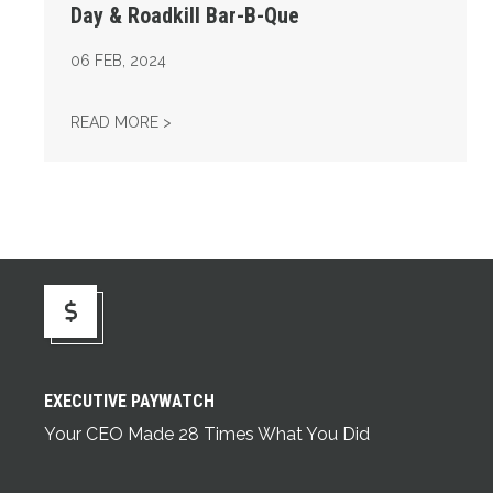
Day & Roadkill Bar-B-Que
06
FEB, 2024
14TH ANNUAL LEGISLATIVE APPRECIATION 
READ MORE >
Executive Paywatch
EXECUTIVE PAYWATCH
Your CEO Made 28 Times What You Did