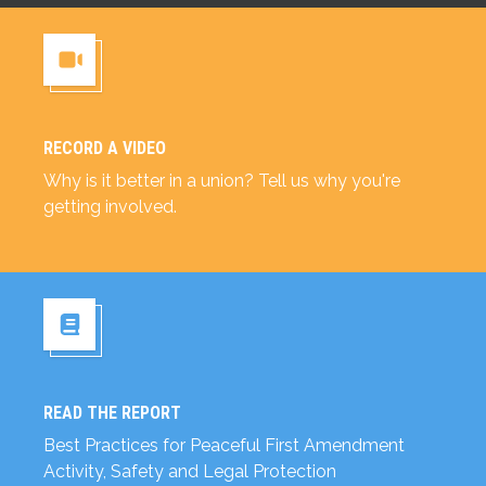
RECORD A VIDEO
Record a Video
Why is it better in a union? Tell us why you're
getting involved.
READ THE REPORT
Read the Report
Best Practices for Peaceful First Amendment
Activity, Safety and Legal Protection