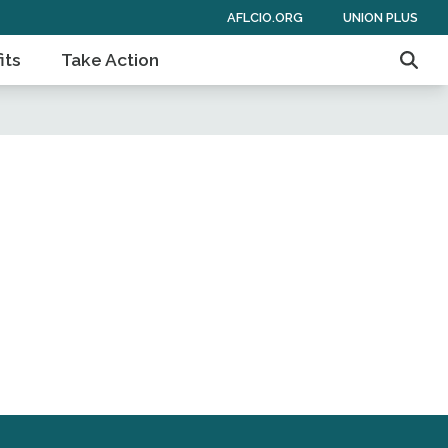
AFLCIO.ORG
UNION PLUS
its
Take Action
Sear