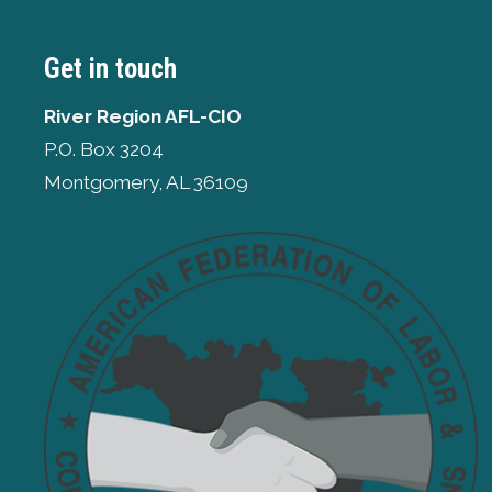
Get in touch
River Region AFL-CIO
P.O. Box 3204
Montgomery, AL 36109