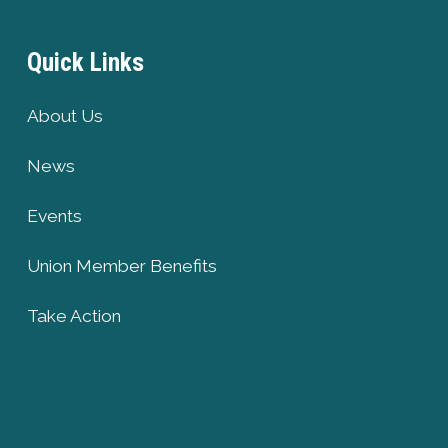
Quick Links
About Us
News
Events
Union Member Benefits
Take Action