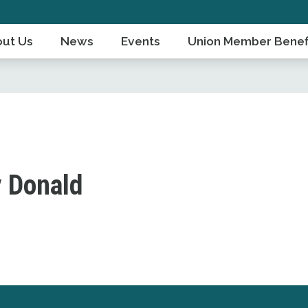
ut Us
News
Events
Union Member Benef
 Donald