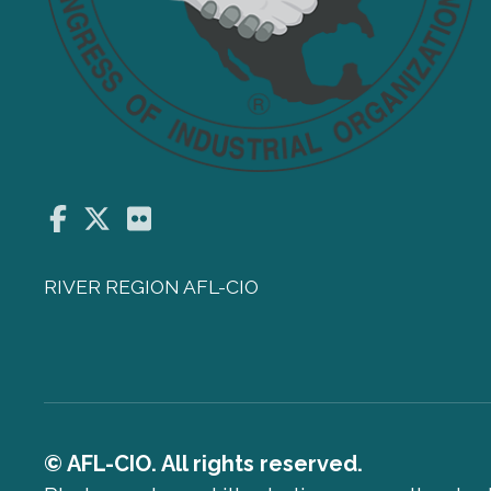
Facebook
Twitter
Flickr
RIVER REGION AFL-CIO
© AFL-CIO. All rights reserved.