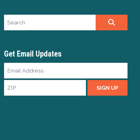
Search site
SEARCH
Get Email Updates
Email
Address
ZIP
SIGN UP