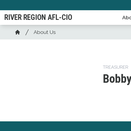
Skip
to
RIVER REGION AFL-CIO
Abo
main
content
Breadcrumb
About Us
Home
TREASURER
Bobby