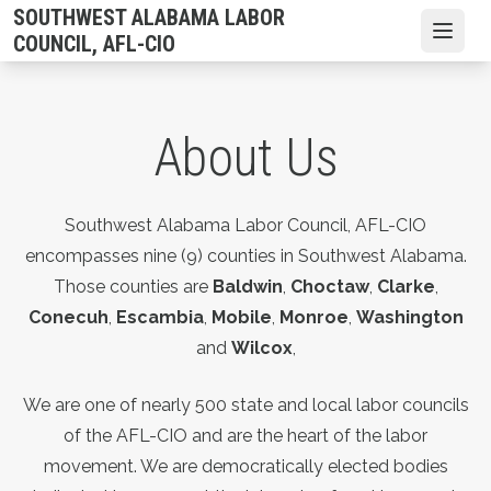
Skip
SOUTHWEST ALABAMA LABOR
to
Open
COUNCIL, AFL-CIO
main
content
About Us
Southwest Alabama Labor Council, AFL-CIO
encompasses nine (9) counties in Southwest Alabama.
Those counties are
Baldwin
,
Choctaw
,
Clarke
,
Conecuh
,
Escambia
,
Mobile
,
Monroe
,
Washington
and
Wilcox
,
We are one of nearly 500 state and local labor councils
of the AFL-CIO and are the heart of the labor
movement. We are democratically elected bodies