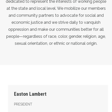
dedicated to represent the interests of working people
at the state and local level. We mobilize our members
and community partners to advocate for social and
economic justice and we strive daily to vanquish
oppression and make our communities better for all
people—regardless of race, color, gender, religion, age,
sexual orientation, or ethnic or national origin.
President
Easton Lambert
PRESIDENT