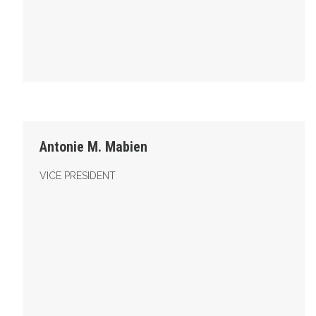
Vice President
Antonie M. Mabien
VICE PRESIDENT