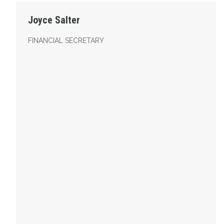
Joyce Salter
FINANCIAL SECRETARY