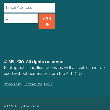
Email
Address
ZIP
SIGN
UP
© AFL-CIO. All rights reserved.
Photographs and illustrations, as well as text, cannot be
used without permission from the AFL-CIO.
Privacy Policy
Terms of Use
Log In
© 2026 All rights reserved.