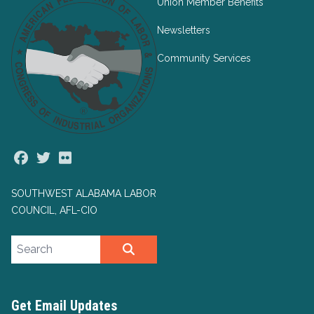
Union Member Benefits
Newsletters
Community Services
Facebook
Twitter
Flickr
SOUTHWEST ALABAMA LABOR
COUNCIL, AFL-CIO
Search site
SEARCH
Get Email Updates