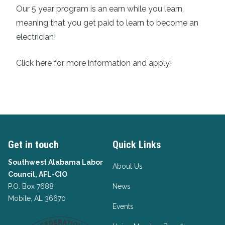
Our 5 year program is an earn while you learn,
meaning that you get paid to learn to become an
electrician!
Click here for more information and apply!
Get in touch
Quick Links
Southwest Alabama Labor
About Us
Council, AFL-CIO
P.O. Box 7688
News
Mobile, AL 36670
Events