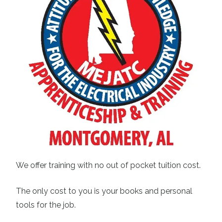
We offer training with no out of pocket tuition cost.
The only cost to you is your books and personal
tools for the job.