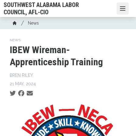
Skip
SOUTHWEST ALABAMA LABOR
to
Open
COUNCIL, AFL-CIO
main
Breadcrumb
News
content
Home
NEWS
IBEW Wireman-
Apprenticeship Training
BREN RILEY
21 MAY, 2024
Social share icons