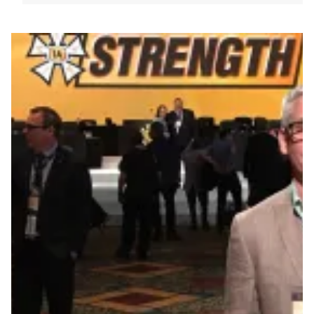
Vice President