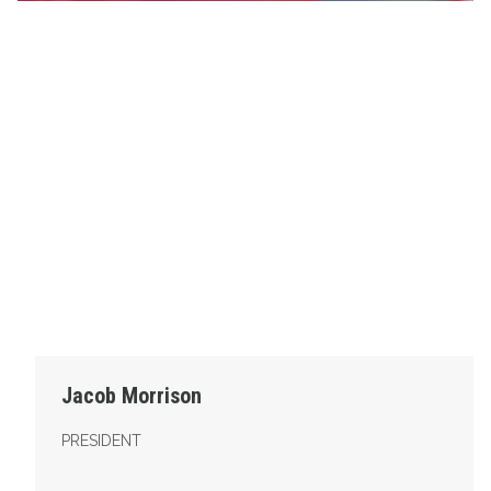
Jacob Morrison
PRESIDENT