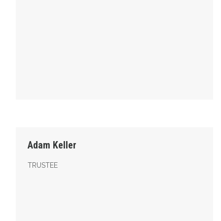
Trustee
Adam Keller
TRUSTEE