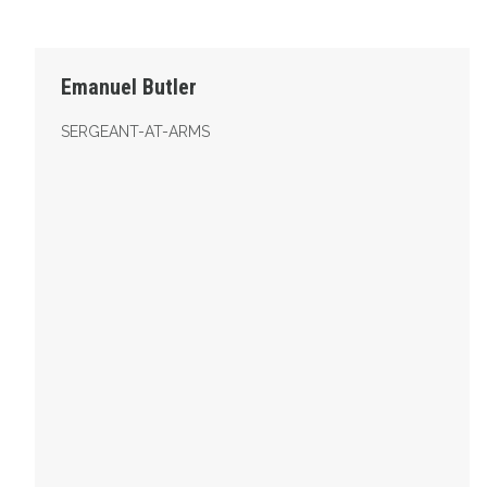
Sergeant-At-Arms
Emanuel Butler
SERGEANT-AT-ARMS