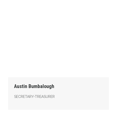
Austin Bumbalough
SECRETARY-TREASURER