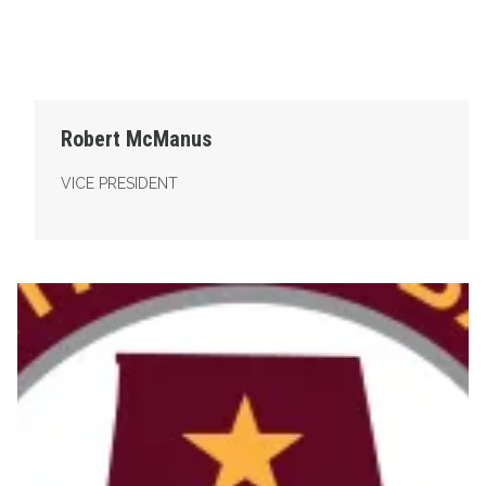
Robert McManus
VICE PRESIDENT
Secretary-Treasurer