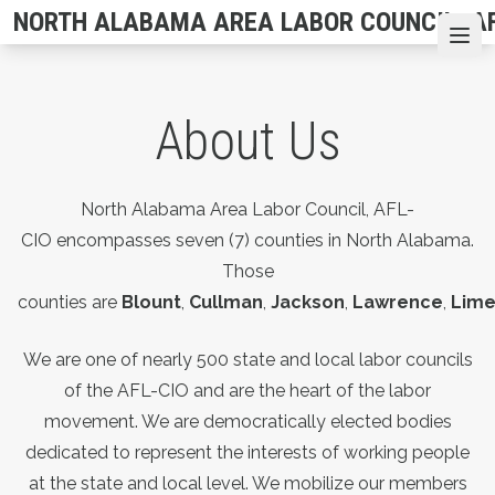
Skip
NORTH ALABAMA AREA LABOR COUNCIL, AF
to
Ope
main
content
About Us
North Alabama Area Labor Council, AFL-
CIO encompasses seven (7) counties in North Alabama.
Those
counties are
Blount
,
Cullman
,
Jackson
,
Lawrence
,
Lime
We are one of nearly 500 state and local labor councils
of the AFL-CIO and are the heart of the labor
movement. We are democratically elected bodies
dedicated to represent the interests of working people
at the state and local level. We mobilize our members