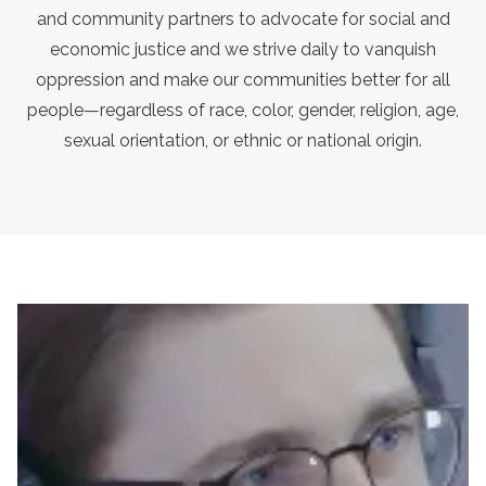
and community partners to advocate for social and
economic justice and we strive daily to vanquish
oppression and make our communities better for all
people—regardless of race, color, gender, religion, age,
sexual orientation, or ethnic or national origin.
President