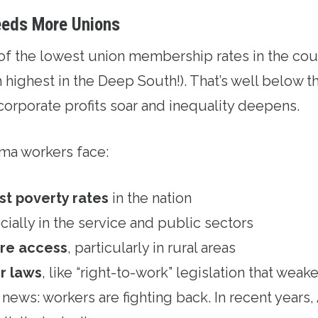
eds More Unions
of the lowest union membership rates in the co
 highest in the Deep South!). That’s well below th
corporate profits soar and inequality deepens.
ma workers face:
st poverty rates
in the nation
cially in the service and public sectors
are access
, particularly in rural areas
r laws
, like “right-to-work” legislation that wea
ad news: workers are fighting back. In recent year