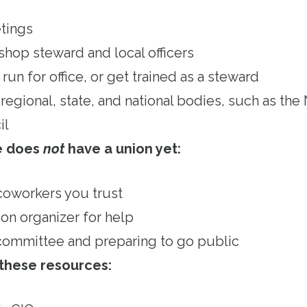
tings
shop steward and local officers
run for office, or get trained as a steward
regional, state, and national bodies, such as th
il
ce does
not
have a union yet:
 coworkers you trust
ion organizer for help
committee and preparing to go public
 these resources: