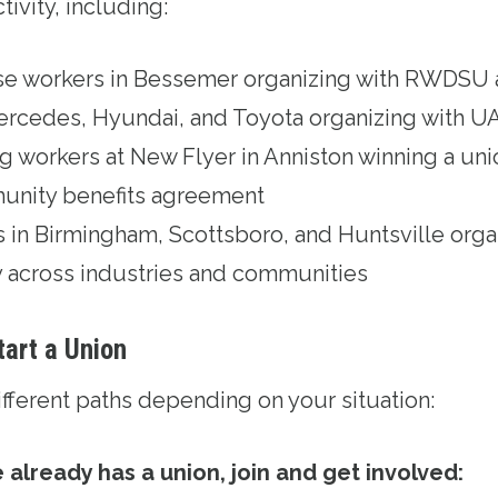
tivity, including:
 workers in Bessemer organizing with RWDSU 
e Mercedes, Hyundai, and Toyota organizing with 
 workers at New Flyer in Anniston winning a uni
unity benefits agreement
s in Birmingham, Scottsboro, and Huntsville org
y across industries and communities
tart a Union
ifferent paths depending on your situation:
 already has a union, join and get involved: