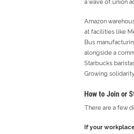
a wave of union ac
Amazon warehouse
at facilities lik
Bus manufacturing
alongside a comm
Starbucks barista
Growing solidarit
How to Join or S
There are a few d
If your workplace