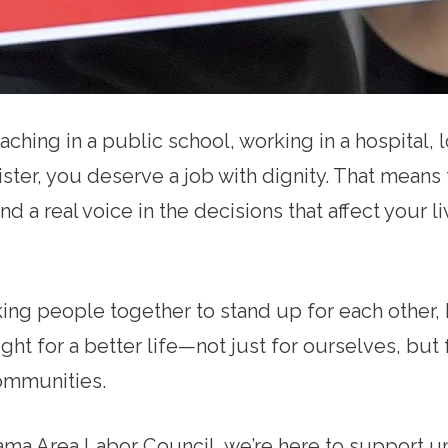
ching in a public school, working in a hospital, l
ster, you deserve a job with dignity. That means 
nd a real voice in the decisions that affect your li
ing people together to stand up for each other, 
ight for a better life—not just for ourselves, but 
ommunities.
ama Area Labor Council, we’re here to support