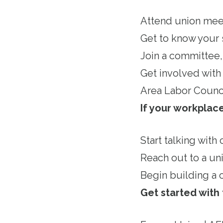
Attend union mee
Get to know your 
Join a committee, 
Get involved with 
Area Labor Counc
If your workpla
Start talking with
Reach out to a un
Begin building a 
Get started with