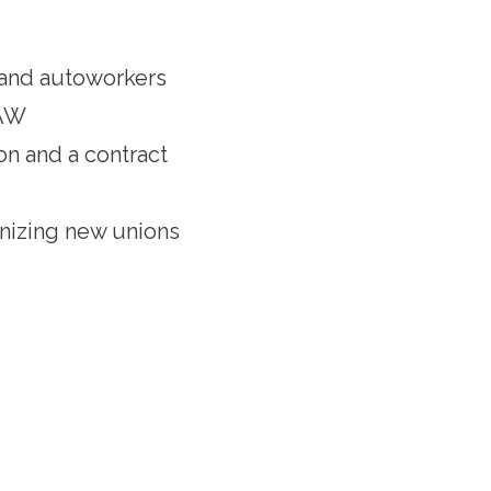
and autoworkers
UAW
on and a contract
anizing new unions