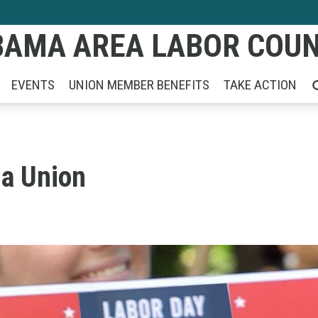
AMA AREA LABOR COUNC
EVENTS
UNION MEMBER BENEFITS
TAKE ACTION
SE
 a Union