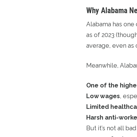
Why Alabama Ne
Alabama has one 
as of 2023 (though
average, even as 
Meanwhile, Alaba
One of the highe
Low wages
, espe
Limited healthc
Harsh anti-worke
But it’s not all b