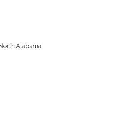
e North Alabama