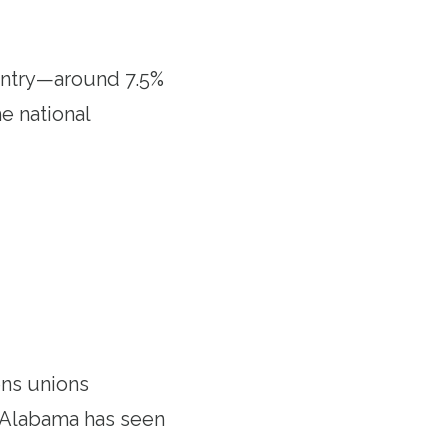
untry—around 7.5%
e national
kens unions
s, Alabama has seen