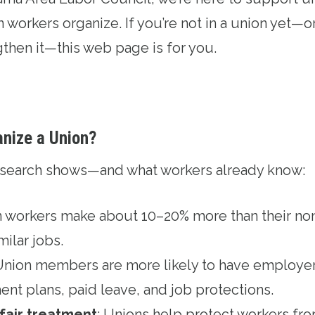
workers organize. If you’re not in a union yet—or 
gthen it—this web page is for you.
anize a Union?
research shows—and what workers already know:
n workers make about 10–20% more than their no
milar jobs.
 Union members are more likely to have employer
ent plans, paid leave, and job protections.
 fair treatment
: Unions help protect workers fr