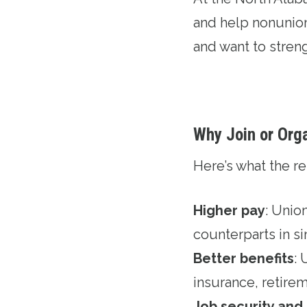
and help nonunion 
and want to stren
Why Join or Org
Here’s what the 
Higher pay
: Unio
counterparts in si
Better benefits
:
insurance, retirem
Job security and