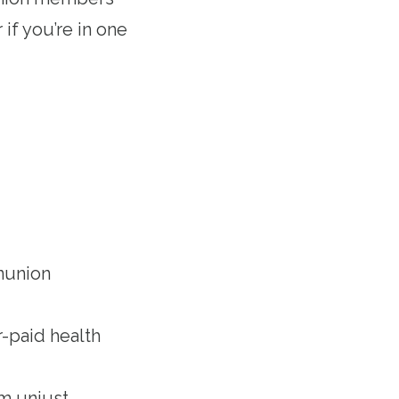
if you’re in one
nunion
-paid health
om unjust