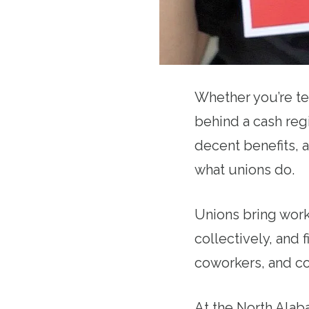
Whether you’re tea
behind a cash regi
decent benefits, a
what unions do.
Unions bring work
collectively, and f
coworkers, and c
At the North Alab