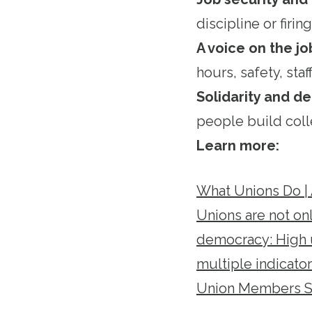
discipline or firing
A voice on the jo
hours, safety, staf
Solidarity and 
people build coll
Learn more:
What Unions Do |
Unions are not on
democracy: High u
multiple indicato
Union Members Su