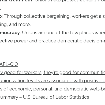
.
b
: Through collective bargaining, workers get a s
fing, and more.
democracy
: Unions are one of the few places whe
ective power and practice democratic decision-
 AFL-CIO
ly good for workers, they’re good for communiti
nionization levels are associated with positive
rs of economic, personal, and democratic well-b
mmary – U.S. Bureau of Labor Statistics