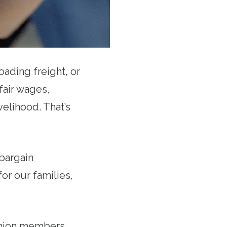
oading freight, or
fair wages,
velihood. That’s
bargain
for our families,
 union members