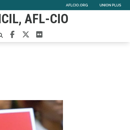
AFLCIO.ORG
UNION PLUS
IL, AFL-CIO
Facebook
Twitter
Flickr
ARCH