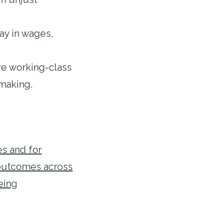
ay in wages,
re working-class
making.
es and for
 outcomes across
eing