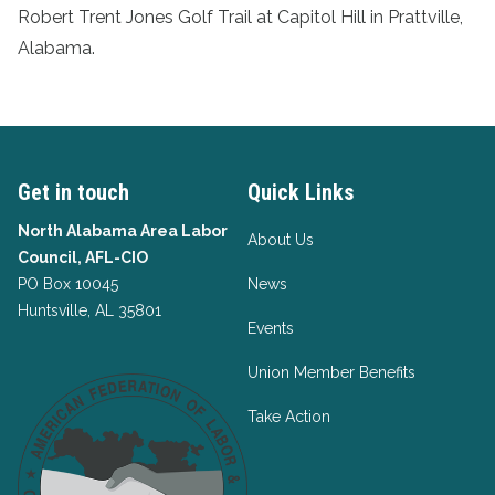
Robert Trent Jones Golf Trail at Capitol Hill in Prattville,
Alabama.
Get in touch
Quick Links
North Alabama Area Labor
About Us
Council, AFL-CIO
PO Box 10045
News
Huntsville, AL 35801
Events
Union Member Benefits
Take Action