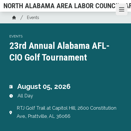
Skip
NORTH ALABAMA AREA LABOR COUNCIL, AF
to
Ope
Breadcrumb
main
Events
Home
content
EVENTS
23rd Annual Alabama AFL-
CIO Golf Tournament
August 05, 2026
All Day
RTJ Golf Trail at Capitol Hill, 2600 Constitution
Ave., Prattville, AL 36066