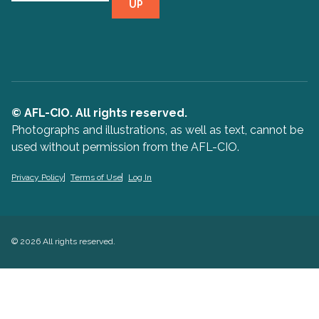
UP
© AFL-CIO. All rights reserved.
Photographs and illustrations, as well as text, cannot be
used without permission from the AFL-CIO.
Privacy Policy
Terms of Use
Log In
© 2026 All rights reserved.