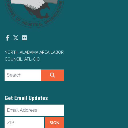
Facebook
Twitter
Flickr
NORTH ALABAMA AREA LABOR
COUNCIL, AFL-CIO
Search site
SEARCH
Get Email Updates
Email
Address
ZIP
SIGN