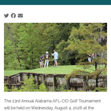
Social share icons
The 23rd Annual Alabama AFL-CIO Golf Tournament
will be held on Wednesday, August 4, 2026 at the