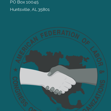
PO Box 10045
Huntsville, AL 35801