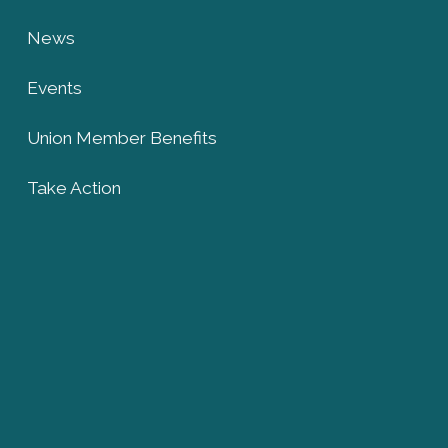
News
Events
Union Member Benefits
Take Action