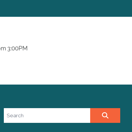
rom 3:00PM
Search site
SEARCH