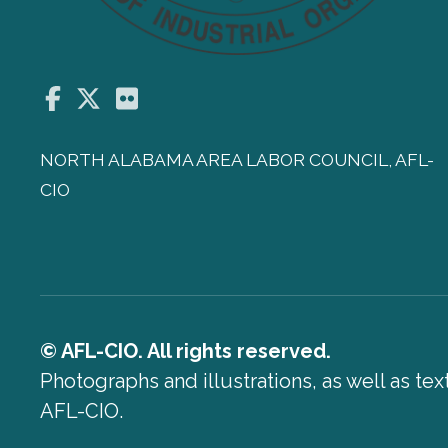
Facebook
Twitter
Flickr
NORTH ALABAMA AREA LABOR COUNCIL, AFL-
CIO
© AFL-CIO. All rights reserved.
Photographs and illustrations, as well as te
AFL-CIO.