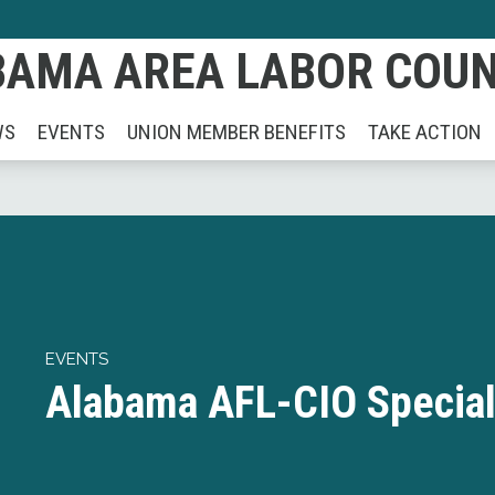
AMA AREA LABOR COUNC
WS
EVENTS
UNION MEMBER BENEFITS
TAKE ACTION
EVENTS
Alabama AFL-CIO Special