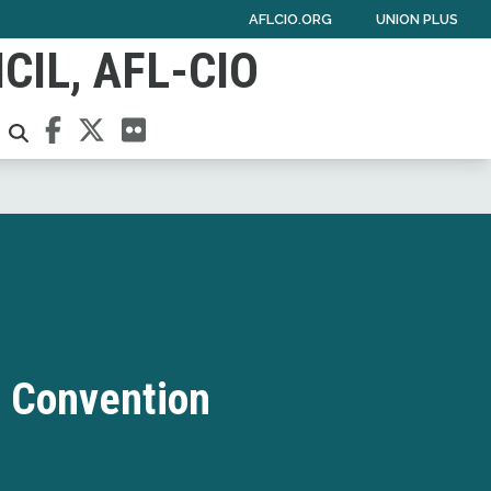
AFLCIO.ORG
UNION PLUS
IL, AFL-CIO
Facebook
Twitter
Flickr
SEARCH
 Convention