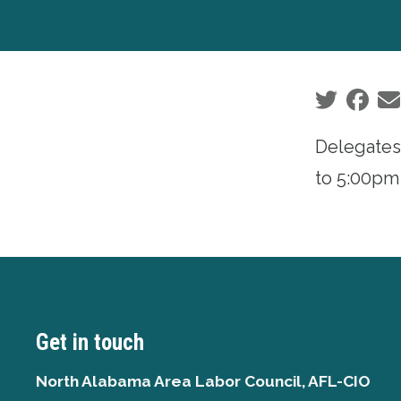
Social sha
Delegates
to 5:00pm
Get in touch
North Alabama Area Labor Council, AFL-CIO