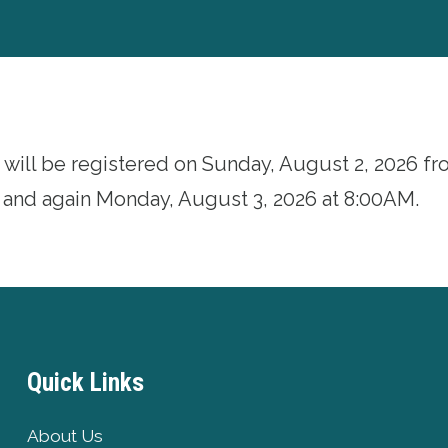
re icons
 will be registered on Sunday, August 2, 2026 f
 and again Monday, August 3, 2026 at 8:00AM.
Quick Links
About Us