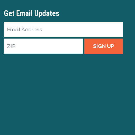
Get Email Updates
Email
Address
ZIP
SIGN UP