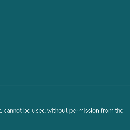
xt, cannot be used without permission from the