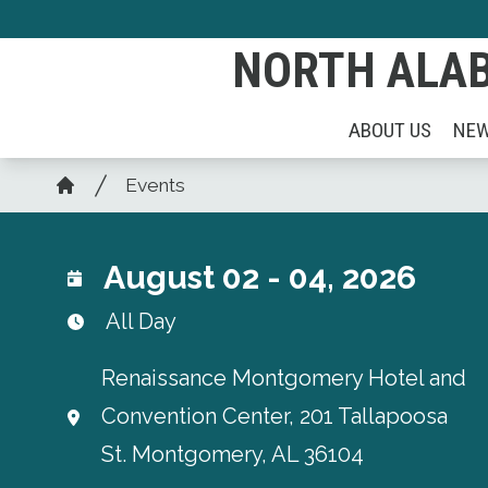
Skip
to
NORTH ALAB
main
content
ABOUT US
NE
Breadcrumb
Events
Home
August 02 - 04, 2026
All Day
Renaissance Montgomery Hotel and
Convention Center, 201 Tallapoosa
St. Montgomery, AL 36104