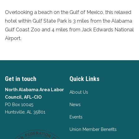
Overlooking a beach on the Gulf of Mexico, this relaxed
hotel within Gulf State Park is 3 miles from the Alabama
Gulf Coast Zoo and 4 miles from Jack Edwards National
Airport.
Get in touch
Quick Links
North Alabama Area Labor
About Us
Council, AFL-CIO
PO Box 10045
News
Huntsville, AL 35801
Events
Union Member Benefits