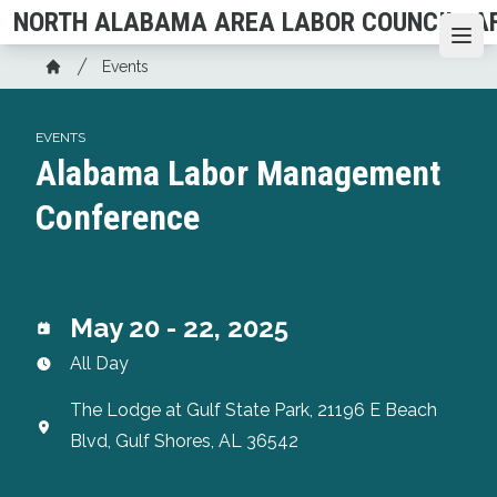
Skip
NORTH ALABAMA AREA LABOR COUNCIL, AF
to
Ope
Breadcrumb
main
Events
Home
content
EVENTS
Alabama Labor Management
Conference
May 20 - 22, 2025
All Day
The Lodge at Gulf State Park, 21196 E Beach
Blvd, Gulf Shores, AL 36542