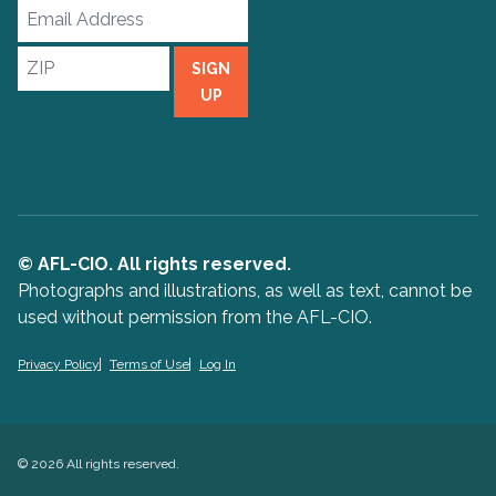
Email
Address
ZIP
SIGN
UP
© AFL-CIO. All rights reserved.
Photographs and illustrations, as well as text, cannot be
used without permission from the AFL-CIO.
Privacy Policy
Terms of Use
Log In
© 2026 All rights reserved.