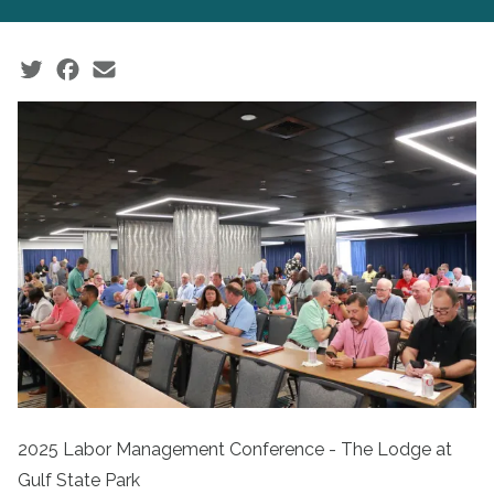
Social share icons
2025 Labor Management Conference - The Lodge at
Gulf State Park