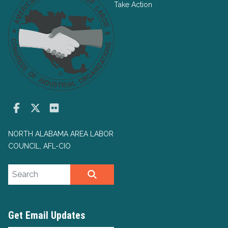
Take Action
Facebook
Twitter
Flickr
NORTH ALABAMA AREA LABOR
COUNCIL, AFL-CIO
Search site
SEARCH
Get Email Updates