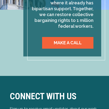
where it already has
bipartisan support. Together,
we can restore collective
bargaining rights to 1 million
federal workers.
MAKE A CALL
CONNECT WITH US
Sign up to receive email updates about our work