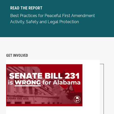
READ THE REPORT
Read the Report
Best Practices for Peaceful First Amendment
Activity, Safety and Legal Protection
GET INVOLVED
TAKE ACTION: Alabama Workers Are Under Attack