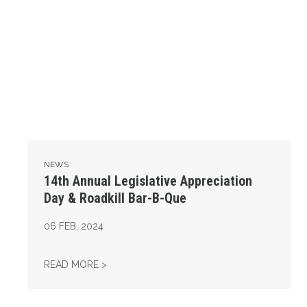
NEWS
14th Annual Legislative Appreciation
Day & Roadkill Bar-B-Que
06
FEB, 2024
14TH ANNUAL LEGISLATIVE APPRECIATION 
READ MORE >