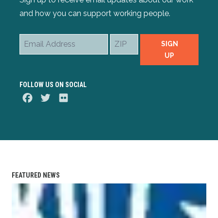
and how you can support working people.
Email
ZIP
SIGN
Address
UP
FOLLOW US ON SOCIAL
Facebook
Twitter
Flickr
FEATURED NEWS
IBEW Wireman-Apprenticeship Training