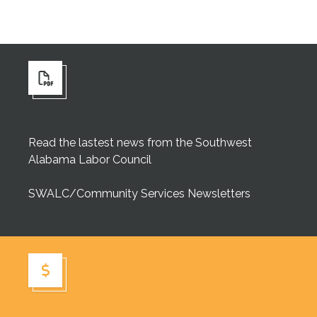
Read the lastest news from the Southwest
Alabama Labor Council
SWALC/Community Services Newsletters