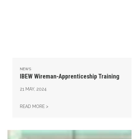
NEWS
IBEW Wireman-Apprenticeship Training
21
MAY, 2024
IBEW WIREMAN-APPRENTICESHIP TRAINING
READ MORE >
14th Annual Legislative Appreciation Day & Roadkill Bar