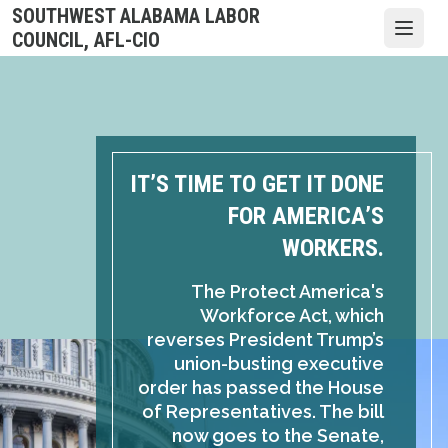
Skip
SOUTHWEST ALABAMA LABOR
to
Open
COUNCIL, AFL-CIO
main
content
IT’S TIME TO GET IT DONE
FOR AMERICA’S
WORKERS.
The Protect America's
Workforce Act, which
reverses President Trump’s
union-busting executive
order has passed the House
of Representatives. The bill
now goes to the Senate,