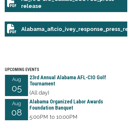
AL_AFL-CIO_Callais_SCOTUS_press-release
release
Alabama_aflcio_ivey_response_press_rel
Alabama_aflcio_ivey_response_press_release
UPCOMING EVENTS
23rd Annual Alabama AFL-CIO Golf
Aug
Tournament
05
(All day)
Alabama Organized Labor Awards
Aug
Foundation Banquet
08
5:00PM to 10:00PM