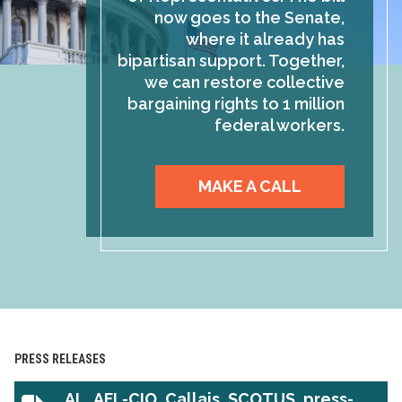
now goes to the Senate,
where it already has
bipartisan support. Together,
we can restore collective
bargaining rights to 1 million
federal workers.
MAKE A CALL
PRESS RELEASES
AL_AFL-CIO_Callais_SCOTUS_press-