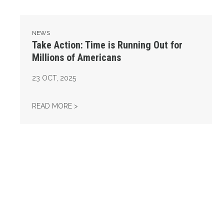
NEWS
Take Action: Time is Running Out for
Millions of Americans
23
OCT, 2025
TAKE ACTION: TIME IS RUNNING OUT FOR 
READ MORE >
Get to Know AFL-CIO's Affiliates: Seafarers