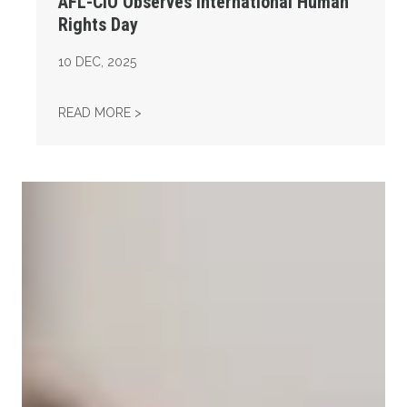
AFL-CIO Observes International Human
Rights Day
10
DEC, 2025
AFL-CIO OBSERVES INTERNATIONAL HUMAN
READ MORE >
Take Action: Time is Running Out for Millions of American