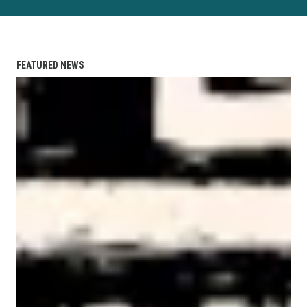
FEATURED NEWS
AFL-CIO Observes International Human Rights Day