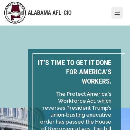
Skip
to
ALABAMA AFL-CIO
Open
main
content
IT’S TIME TO GET IT DONE
FOR AMERICA’S
WORKERS.
The Protect America's
Workforce Act, which
reverses President Trump’s
union-busting executive
order has passed the House
of Representatives. The bill