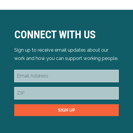
CONNECT WITH US
Sign up to receive email updates about our
work and how you can support working people.
Email
Address
ZIP
SIGN UP