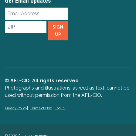
Get Email Updates
Email
Address
ZIP
SIGN
UP
© AFL-CIO. All rights reserved.
Photographs and illustrations, as well as text, cannot be
used without permission from the AFL-CIO.
Privacy Policy
Terms of Use
Log In
© 2026 All rights reserved.