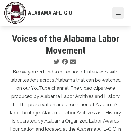
Skip
to
ALABAMA AFL-CIO
Open
main
content
Voices of the Alabama Labor
Movement
Social share icons
Below you will find a collection of interviews with
labor leaders across Alabama that can be watched
on our
YouTube channel
. The video clips were
produced by Alabama Labor Archives and History
for the preservation and promotion of Alabama's
labor heritage. Alabama Labor Archives and History
is operated by Alabama Organized Labor Awards
Foundation and located at the Alabama AFL-CIO in