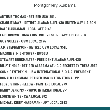
Montgomery, Alabama.
ARTHUR THOMAS - RETIRED USW 351L
CHARLIE MAYS - RETIRED ALABAMA AFL-CIO UNITED WAY LIAISON
DALE HARDAMAN - LOCAL AFT 2143
EARL BROWN - UMWA DISTRICT 20 SECRETARY-TREASURER
GUY SOLLEY - USW LOCAL 2176
J.D. STEPHENSON - RETIRED USW LOCAL 351L
MAGGIE B. HIGHTOWER - RWDSU
STEWART BURKHALTER - PRESIDENT ALABAMA AFL-CIO
BILLY TINDLE - RETIRED ALABAMA AFL-CIO SECRETARY TREASURER
CONNIE ENTREKIN - USW INTERNATIONAL S.O.A.R. PRESIDENT
DONALD LANGHAM -RETIRED USW INTERNATIONAL VP
FLOYD STRINGFELLOW - PAINTERS LOCAL 779
HENRY JENKINS - RWDSU INTERNATIONAL VP
LOUISE WHITE - CWA LOCAL 392
MICHAEL KIRBY HARDAMAN - AFT LOCAL 2143