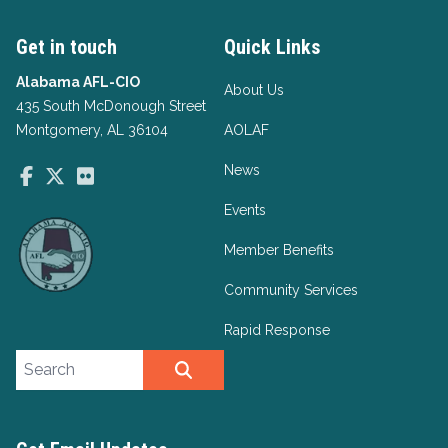
Get in touch
Quick Links
Alabama AFL-CIO
About Us
435 South McDonough Street
Montgomery, AL 36104
AOLAF
News
Facebook
Twitter
Flickr
Events
Member Benefits
Community Services
Rapid Response
Search site
SEARCH