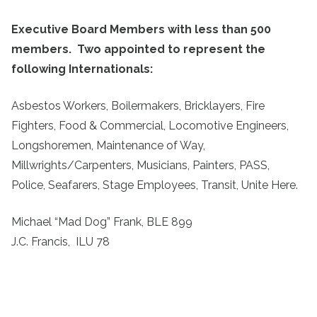
Executive Board Members with less than 500
members. Two appointed to represent the
following Internationals:
Asbestos Workers, Boilermakers, Bricklayers, Fire
Fighters, Food & Commercial, Locomotive Engineers,
Longshoremen, Maintenance of Way,
Millwrights/Carpenters, Musicians, Painters, PASS,
Police, Seafarers, Stage Employees, Transit, Unite Here.
Michael “Mad Dog” Frank, BLE 899
J.C. Francis, ILU 78