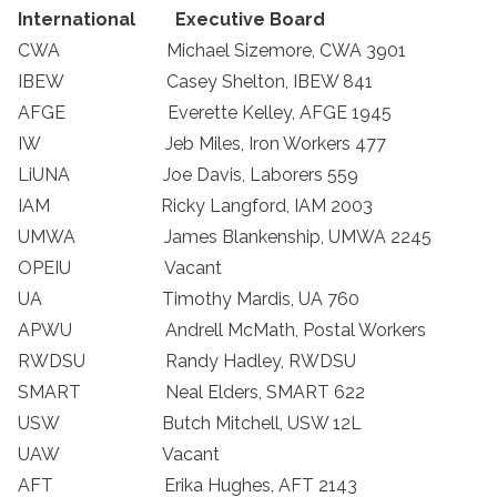
International
Executive Board
CWA Michael Sizemore, CWA 3901
IBEW Casey Shelton, IBEW 841
AFGE Everette Kelley, AFGE 1945
IW Jeb Miles, Iron Workers 477
LiUNA Joe Davis, Laborers 559
IAM Ricky Langford, IAM 2003
UMWA James Blankenship, UMWA 2245
OPEIU Vacant
UA Timothy Mardis, UA 760
APWU Andrell McMath, Postal Workers
RWDSU Randy Hadley, RWDSU
SMART Neal Elders, SMART 622
USW Butch Mitchell, USW 12L
UAW Vacant
AFT Erika Hughes, AFT 2143