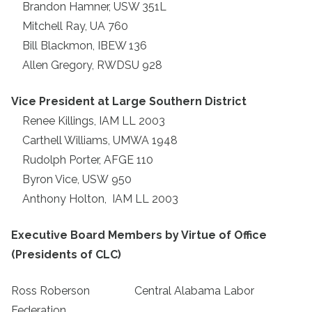
Brandon Hamner, USW 351L
Mitchell Ray, UA 760
Bill Blackmon, IBEW 136
Allen Gregory, RWDSU 928
Vice President at Large Southern District
Renee Killings, IAM LL 2003
Carthell Williams, UMWA 1948
Rudolph Porter, AFGE 110
Byron Vice, USW
950
Anthony Holton, IAM LL 2003
Executive Board Members by Virtue of Office
(Presidents of CLC)
Ross Roberson Central Alabama Labor
Federation