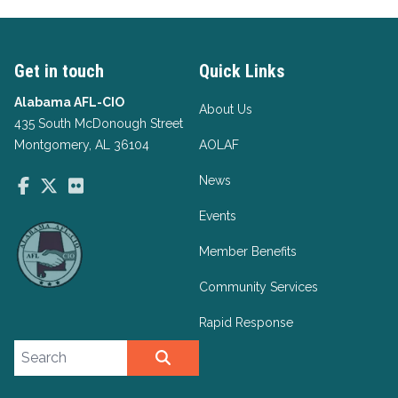
Get in touch
Quick Links
Alabama AFL-CIO
About Us
435 South McDonough Street
Montgomery, AL 36104
AOLAF
News
Facebook
Twitter
Flickr
Events
Member Benefits
Community Services
Rapid Response
Search site
SEARCH