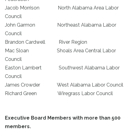
Jacob Morrison North Alabama Area Labor
Council
John Garmon Northeast Alabama Labor
Council
Brandon Cardwell River Region
Mac Sloan Shoals Area Central Labor
Council
Easton Lambert Southwest Alabama Labor
Council
James Crowder West Alabama Labor Council
Richard Green Wiregrass Labor Council
Executive Board Members with more than 500
members.