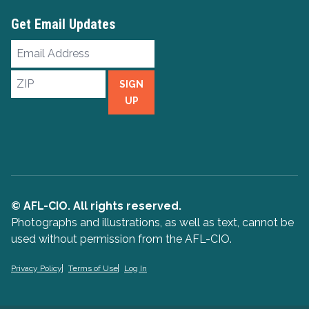
Get Email Updates
Email
Address
ZIP
SIGN
UP
© AFL-CIO. All rights reserved.
Photographs and illustrations, as well as text, cannot be
used without permission from the AFL-CIO.
Privacy Policy
Terms of Use
Log In