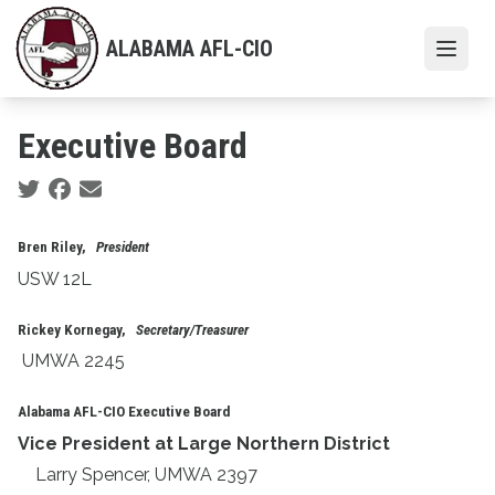
Skip
to
ALABAMA AFL-CIO
Open
main
content
Executive Board
Social share icons
Bren Riley,
President
USW 12L
Rickey Kornegay,
Secretary/Treasurer
UMWA 2245
Alabama AFL-CIO Executive Board
Vice President at Large Northern District
Larry Spencer, UMWA 2397