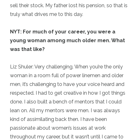
sell their stock. My father lost his pension, so that is
truly what drives me to this day.
NYT: For much of your career, you were a
young woman among much older men. What
was that like?
Liz Shuler: Very challenging. When you’re the only
woman in a room full of power linemen and older
men, it’s challenging to have your voice heard and
respected. I had to get creative in how I got things
done. I also built a bench of mentors that I could
lean on. All my mentors were men. I was always
kind of assimilating back then. I have been
passionate about women’s issues at work
throughout my career, but it wasn’t until I came to