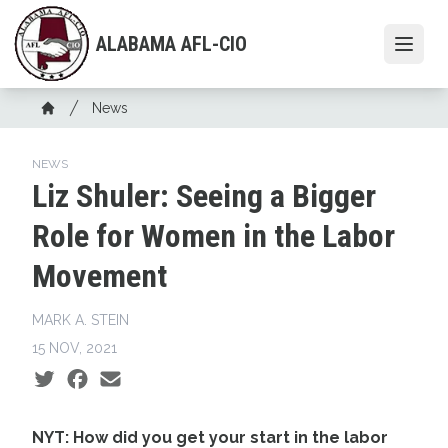
Skip
to
ALABAMA AFL-CIO
Open
main
content
Breadcrumb
News
Home
NEWS
Liz Shuler: Seeing a Bigger
Role for Women in the Labor
Movement
MARK A. STEIN
15 NOV, 2021
Social share icons
NYT: How did you get your start in the labor