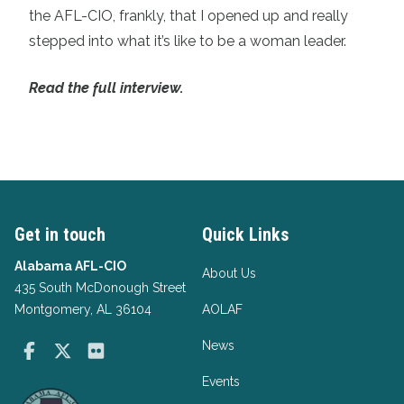
the AFL-CIO, frankly, that I opened up and really
stepped into what it’s like to be a woman leader.
Read the full interview.
Get in touch
Quick Links
Alabama AFL-CIO
About Us
435 South McDonough Street
Montgomery, AL 36104
AOLAF
News
Facebook
Twitter
Flickr
Events