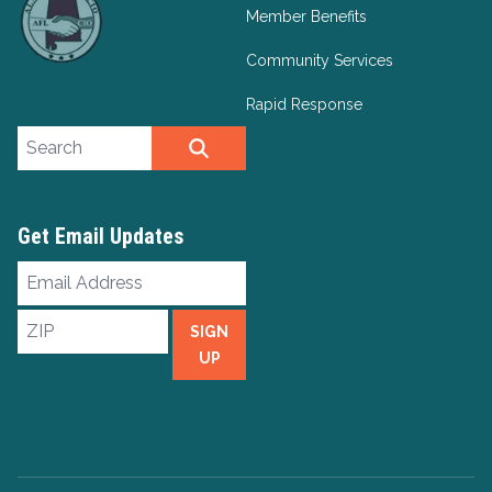
Member Benefits
Community Services
Rapid Response
Search site
SEARCH
Get Email Updates
Email
Address
ZIP
SIGN
UP