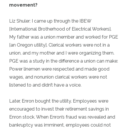
movement?
Liz Shuler: I came up through the IBEW
[International Brotherhood of Electrical Workers].
My father was a union member and worked for PGE
[an Oregon utility]. Clerical workers were not in a
union, and my mother and I were organizing them.
PGE was a study in the difference a union can make:
Power linemen were respected and made good
wages, and nonunion clerical workers were not
listened to and didn’t have a voice.
Later, Enron bought the utility. Employees were
encouraged to invest their retirement savings in
Enron stock. When Enron’s fraud was revealed and
bankruptcy was imminent, employees could not