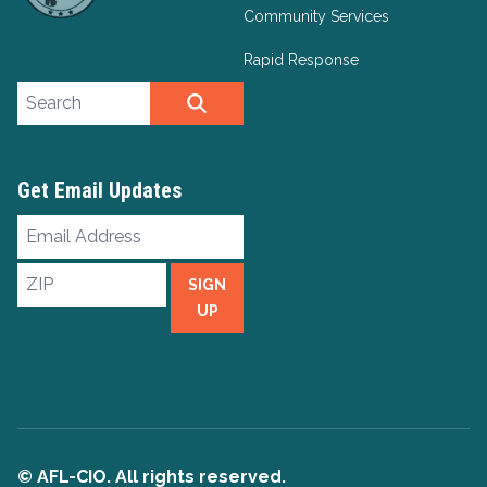
Community Services
Rapid Response
Search site
SEARCH
Get Email Updates
Email
Address
ZIP
SIGN
UP
© AFL-CIO. All rights reserved.