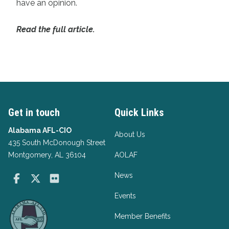
have an opinion.
Read the full article.
Get in touch
Quick Links
Alabama AFL-CIO
About Us
435 South McDonough Street
Montgomery, AL 36104
AOLAF
News
Facebook
Twitter
Flickr
Events
Member Benefits