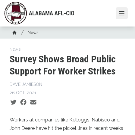
Skip
to
ALABAMA AFL-CIO
Open
main
content
Breadcrumb
News
Home
NEWS
Survey Shows Broad Public
Support For Worker Strikes
DAVE JAMIESON
26 OCT, 2021
Social share icons
Workers at companies like Kellogg’s, Nabisco and
John Deere have hit the picket lines in recent weeks