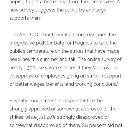
hoping to get a better deal from their employers. A
new survey suggests the public by and large
supports them.
The AFL-CIO labor federation commissioned the
progressive pollster Data for Progress to take the
public’s temperature on the strikes that have made
headlines this summer and fall. The online survey of
nearly 1,300 likely voters asked if they “approve or
disapprove of employees going on strike in support
of better wages, benefits, and working conditions.”
Seventy-four percent of respondents either
strongly approved or somewhat approved of the
strikes, while just 20% strongly disapproved or
somewhat disapproved of them. Six percent did not