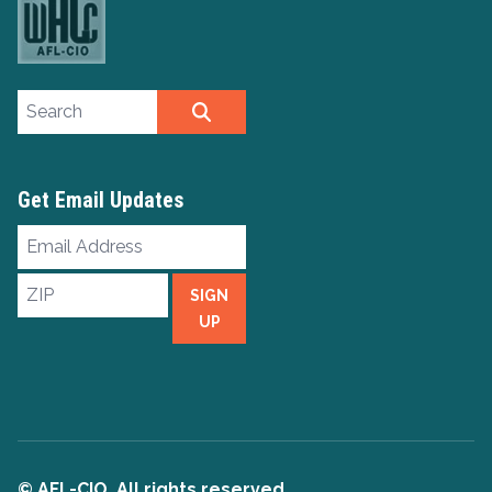
Search site
SEARCH
Get Email Updates
Email
Address
ZIP
SIGN
UP
© AFL-CIO. All rights reserved.