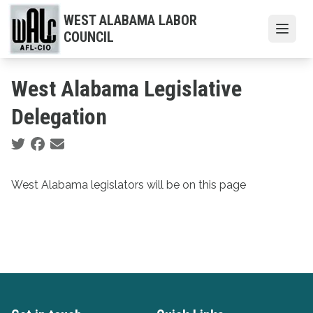
Skip
WEST ALABAMA LABOR
to
Open
COUNCIL
main
content
West Alabama Legislative
Delegation
Social share icons
West Alabama legislators will be on this page