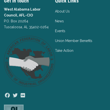
Get in touch
Quick Links
West Alabama Labor
About Us
Council, AFL-CIO
P.O. Box 20264
News
Tuscaloosa, AL 35402-0264
Events
Union Member Benefits
Take Action
Facebook
Twitter
Flickr