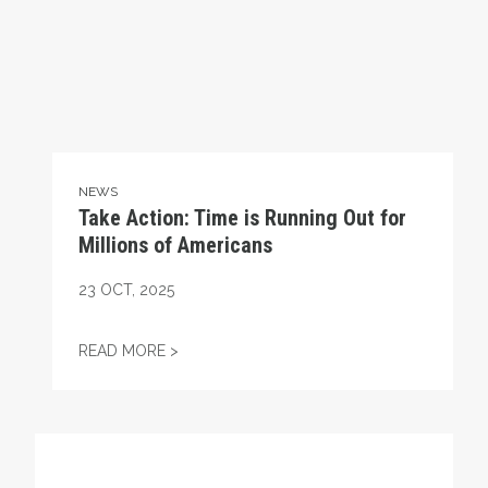
NEWS
Take Action: Time is Running Out for
Millions of Americans
23
OCT, 2025
TAKE ACTION: TIME IS RUNNING OUT FOR
READ MORE >
Get to Know AFL-CIO's Affiliates: Seafarers