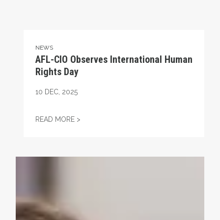
NEWS
AFL-CIO Observes International Human
Rights Day
10
DEC, 2025
AFL-CIO OBSERVES INTERNATIONAL HUMA
READ MORE >
Take Action: Time is Running Out for Millions of America