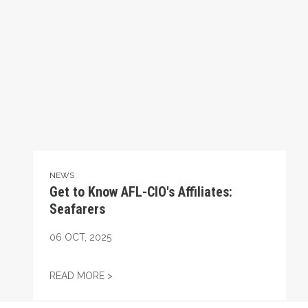
NEWS
Get to Know AFL-CIO's Affiliates:
Seafarers
06
OCT, 2025
GET TO KNOW AFL-CIO'S AFFILIATES: SEA
READ MORE >